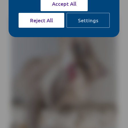
Accept All
Reject All
Settings