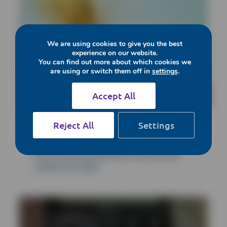
We are using cookies to give you the best
experience on our website.
You can find out more about which cookies we
are using or switch them off in
settings
.
Accept All
Reject All
Settings
Industry News
SPVS Veterinary Business Awards 2026
entries now open