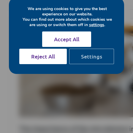
We are using cookies to give you the best
experience on our website.
You can find out more about which cookies we
are using or switch them off in
settings
.
Accept All
Reject All
Settings