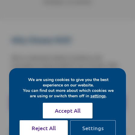
Showings
2
of
2
products
Why Choose NVS?
We’ve continued to deliver excellence and
innovation to animal health for over 30 years. With
over 12,000 product lines available, we’re your one
We are using cookies to give you the best
stop shop for all your needs.
experience on our website.
You can find out more about which cookies we
are using or switch them off in
settings
.
Enquire Today
Accept All
Reject All
Settings