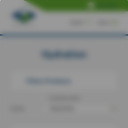
NVS Online
Search
Menu
Home
/
Products
/
Hydration
Hydration
Filters Products
2
products found
Sort By