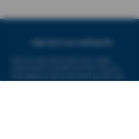
Sign up to our mailing list
Keep up to date with the latest news, insights,
product launches and offers from NVS. Enter your
email address to sign up and ensure you don’t miss
out.
By subscribing you agree to our
Terms and Conditions
and
Privacy Policy
.