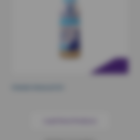
Oralade Advanced GI+
Load More Products