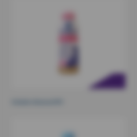
Oralade Advanced RF+