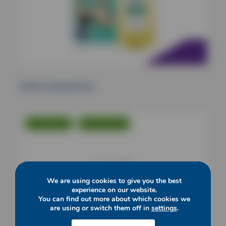
Zoflora Disinfectant
Made in the UK
Recyclable Bottle
We are using cookies to give you the best
experience on our website.
You can find out more about which cookies we
are using or switch them off in
settings
.