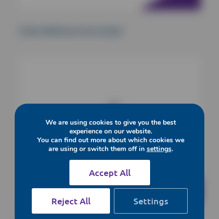
Collar Reflective Cat Carded
We are using cookies to give you the best
experience on our website.
You can find out more about which cookies we
are using or switch them off in
settings
.
Accept All
Reject All
Settings