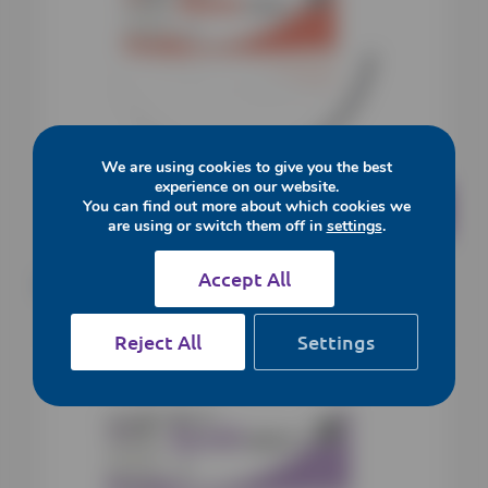
We are using cookies to give you the best
experience on our website.
You can find out more about which cookies we
are using or switch them off in
settings
.
Accept All
Q-Close Mono
Reject All
Settings