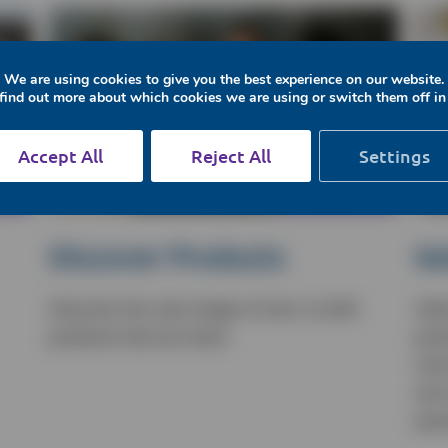
We are using cookies to give you the best experience on our website.
find out more about which cookies we are using or switch them off i
Accept All
Reject All
Settings
Discover Products
Se
Discover the vast range of over 12,000
Sele
products that we stock
prod
most
we’r
prac