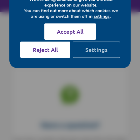
experience on our website.
You can find out more about which cookies we
are using or switch them off in
settings
.
Accept All
Speak to us about this product
Reject All
Settings
Have a question?
If you have a question about this product fill out the below