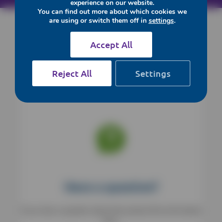
experience on our website.
You can find out more about which cookies we
are using or switch them off in
settings
.
Speak to us about this product
Accept All
Reject All
Settings
Have a question?
If you have a question about this product fill out the below
form.