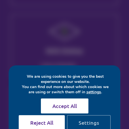
NVS Online
Login or Register
We are using cookies to give you the best
experience on our website.
You can find out more about which cookies we
are using or switch them off in
settings
.
Accept All
Customer Excellence
Reject All
Settings