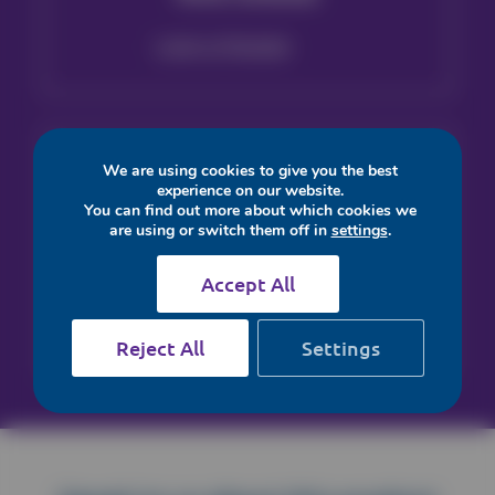
Login or Register
We are using cookies to give you the best
experience on our website.
You can find out more about which cookies we
are using or switch them off in
settings
.
Customer Excellence
Accept All
+44 (0)1782 775555
Reject All
Settings