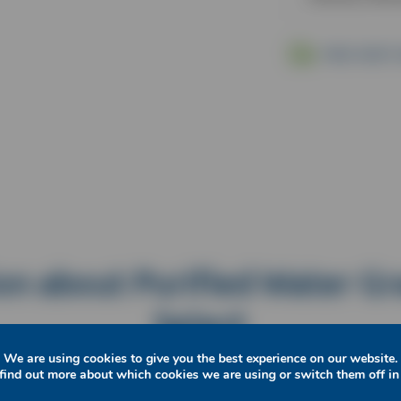
FREE NEXT 
n about Purified Water Gr
Select
We are using cookies to give you the best experience on our website.
find out more about which cookies we are using or switch them off i