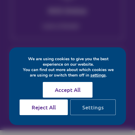
NVS Online
Login or Register
We are using cookies to give you the best
experience on our website.
You can find out more about which cookies we
are using or switch them off in
settings
.
Customer Excellence
Accept All
+44 (0)1782 775555
Reject All
Settings