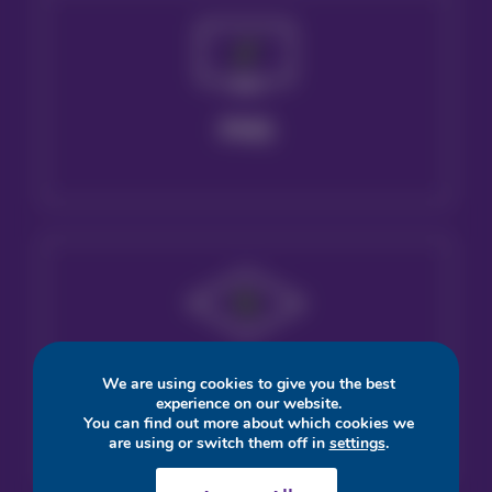
PMS
NVS Online
We are using cookies to give you the best
experience on our website.
You can find out more about which cookies we
Login or Register
are using or switch them off in
settings
.