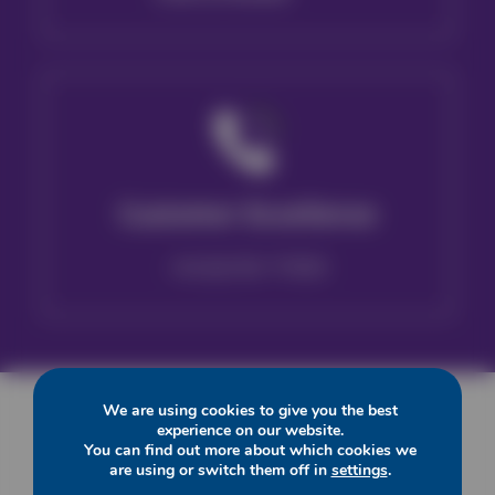
Customer Excellence
+44 (0)1782 775555
We are using cookies to give you the best
experience on our website.
Speak to us about this product
You can find out more about which cookies we
are using or switch them off in
settings
.