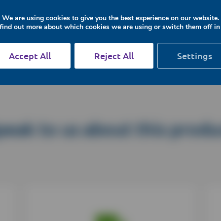
We are using cookies to give you the best experience on our website.
find out more about which cookies we are using or switch them off i
Accept All
Reject All
Settings
peak to us about this produ