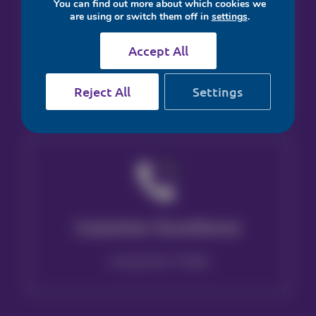
You can find out more about which cookies we
are using or switch them off in
settings
.
NVS Online
Accept All
Login or Register
Reject All
Settings
Customer Excellence
+44 (0)1782 775555