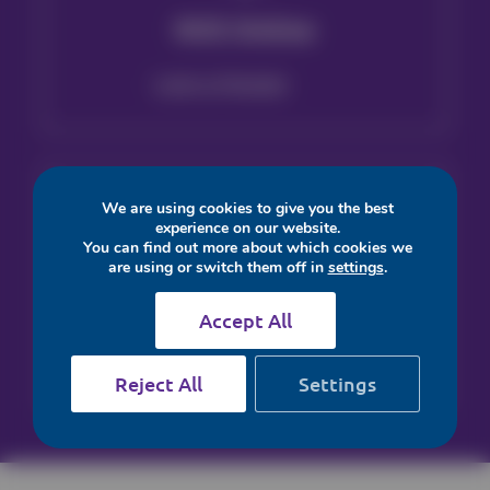
NVS Online
Login or Register
We are using cookies to give you the best
experience on our website.
You can find out more about which cookies we
are using or switch them off in
settings
.
Customer Excellence
Accept All
+44 (0)1782 775555
Reject All
Settings