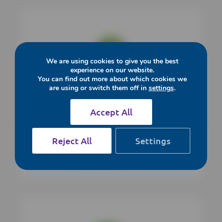
We are using cookies to give you the best
experience on our website.
You can find out more about which cookies we
are using or switch them off in
settings
.
Have a question?
Accept All
If you have a question about this product fill out the below
form.
Reject All
Settings
Get in touch