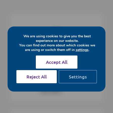
We are using cookies to give you the best
experience on our website.
You can find out more about which cookies we
are using or switch them off in
settings
.
Have a question?
Accept All
If you have a question about this product fill out the below
Reject All
Settings
form.
Get in touch