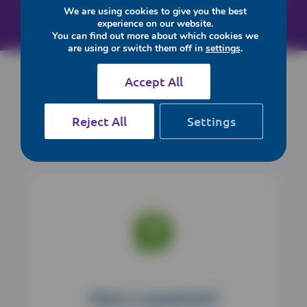
We are using cookies to give you the best
experience on our website.
You can find out more about which cookies we
are using or switch them off in
settings
.
Accept All
Speak to us about this product
Reject All
Settings
Have a question?