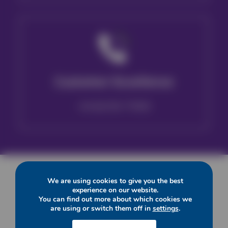
Customer Excellence
+44 (0)1782 775555
We are using cookies to give you the best
Speak to us about this product
experience on our website.
You can find out more about which cookies we
are using or switch them off in
settings
.