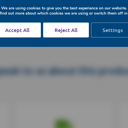
We are using cookies to give you the best experience on our website.
find out more about which cookies we are using or switch them off i
Accept All
Reject All
Settings
peak to us about this produ