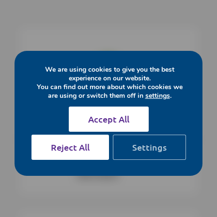
We are using cookies to give you the best
experience on our website.
You can find out more about which cookies we
are using or switch them off in
settings
.
Have a question?
Accept All
If you have a question about this product fill out the below
Reject All
Settings
form.
Get in touch