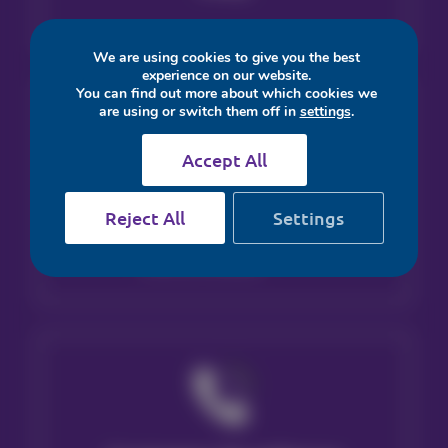
We are using cookies to give you the best
experience on our website.
You can find out more about which cookies we
are using or switch them off in
settings
.
Accept All
NVS Online
Reject All
Settings
Login or Register