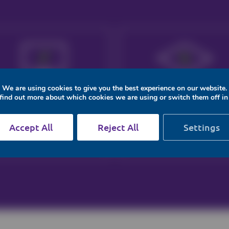
We are using cookies to give you the best experience on our website.
PMS
NVS Online
find out more about which cookies we are using or switch them off i
Login or Register
Accept All
Reject All
Settings