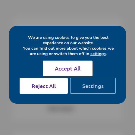
We are using cookies to give you the best
experience on our website.
You can find out more about which cookies we
are using or switch them off in
settings
.
Accept All
Have a question?
Reject All
Settings
If you have a question about this product fill out the below
form.
Get in touch