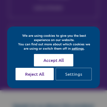
Login or Register
We are using cookies to give you the best
experience on our website.
You can find out more about which cookies we
are using or switch them off in
settings
.
Customer Excellence
Accept All
+44 (0)1782 775555
Reject All
Settings
Speak to us about this product