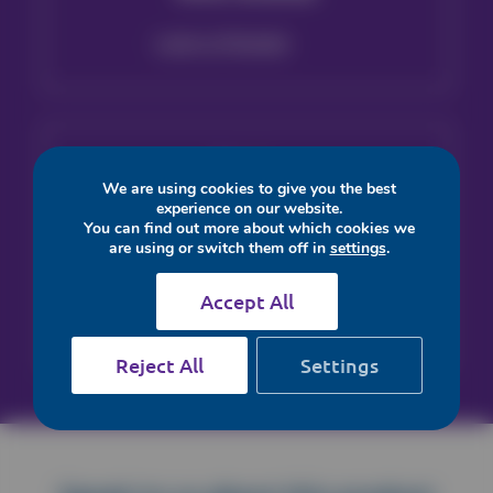
Login or Register
We are using cookies to give you the best
experience on our website.
You can find out more about which cookies we
are using or switch them off in
settings
.
Customer Excellence
Accept All
+44 (0)1782 775555
Reject All
Settings