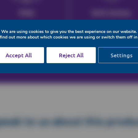
PMS
NVS Online
Login or Register
We are using cookies to give you the best experience on our website.
find out more about which cookies we are using or switch them off i
Accept All
Reject All
Settings
peak to us about this produ