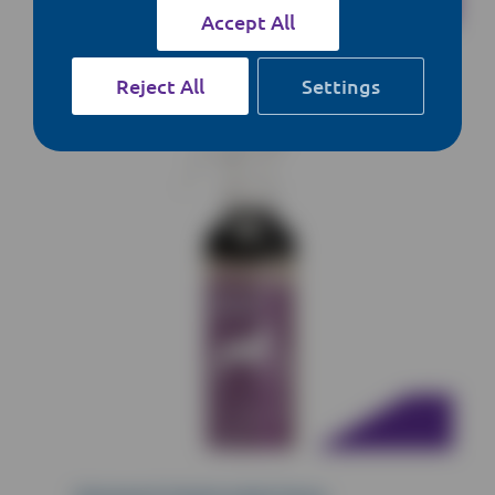
Accept All
Zincoseb
Reject All
Settings