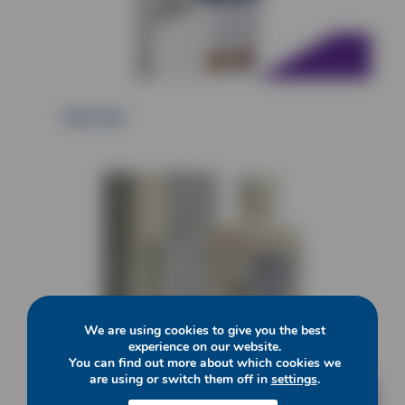
TRIS-NAC
We are using cookies to give you the best
experience on our website.
You can find out more about which cookies we
are using or switch them off in
settings
.