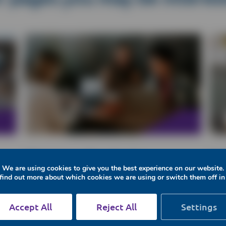
Discover Products
Se
We are using cookies to give you the best experience on our website.
find out more about which cookies we are using or switch them off i
Discover the vast range of over 12,000
Sele
products that we stock
prod
Accept All
Reject All
Settings
most