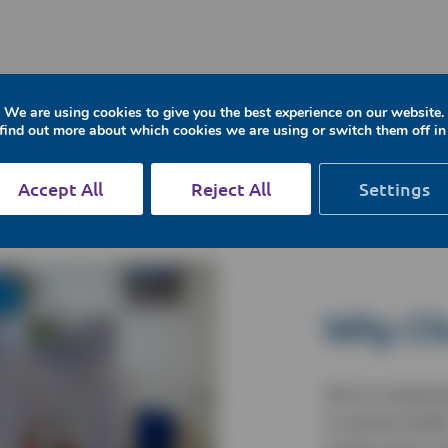
We are using cookies to give you the best experience on our website.
find out more about which cookies we are using or switch them off i
Accept All
Reject All
Settings
Why Ch
We’ve continued
to animal healt