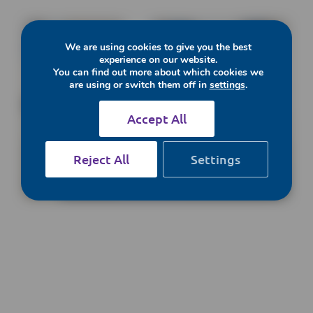
We are using cookies to give you the best
experience on our website.
You can find out more about which cookies we
are using or switch them off in
settings
.
Accept All
Reject All
Settings