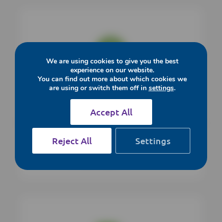
We are using cookies to give you the best
experience on our website.
You can find out more about which cookies we
are using or switch them off in
settings
.
Have a question?
Accept All
If you have a question about this product fill out the below
form.
Reject All
Settings
Get in touch