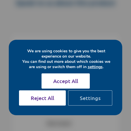
Speak to us about this product
We are using cookies to give you the best
experience on our website.
You can find out more about which cookies we
are using or switch them off in
settings
.
Accept All
Have a question?
Reject All
Settings
If you have a question about this product fill out the below
form.
Get in touch