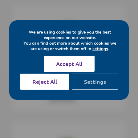
We are using cookies to give you the best
experience on our website.
You can find out more about which cookies we
are using or switch them off in
settings
.
Have a question?
Accept All
If you have a question about this product fill out the below
Reject All
Settings
form.
Get in touch