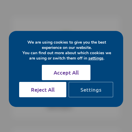
We are using cookies to give you the best
experience on our website.
You can find out more about which cookies we
are using or switch them off in
settings
.
Have a question?
Accept All
If you have a question about this product fill out the below
Reject All
Settings
form.
Get in touch