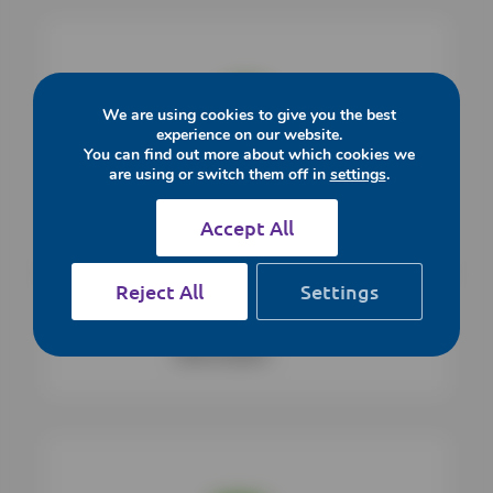
We are using cookies to give you the best
experience on our website.
You can find out more about which cookies we
are using or switch them off in
settings
.
Have a question?
Accept All
If you have a question about this product fill out the below
Reject All
Settings
form.
Get in touch