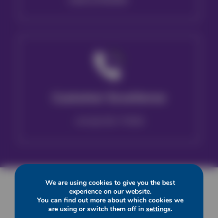
Customer Excellence
+44 (0)1782 775555
We are using cookies to give you the best
experience on our website.
Speak to us about this product
You can find out more about which cookies we
are using or switch them off in
settings
.