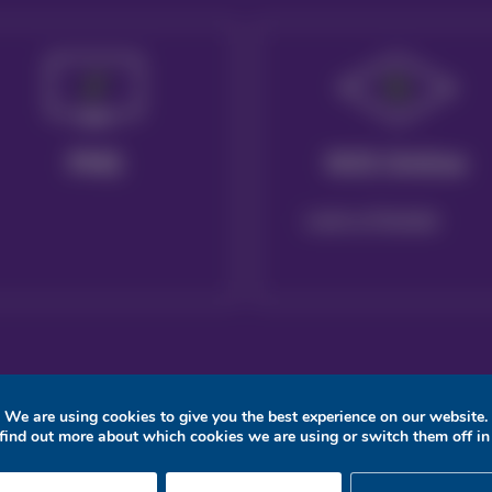
PMS
NVS Online
Login or Register
We are using cookies to give you the best experience on our website.
find out more about which cookies we are using or switch them off i