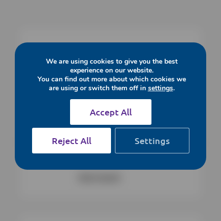
We are using cookies to give you the best
experience on our website.
You can find out more about which cookies we
are using or switch them off in
settings
.
Accept All
Have a question?
Reject All
Settings
If you have a question about this product fill out the below
form.
Get in touch