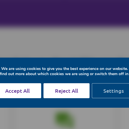
peak to us about this produ
We are using cookies to give you the best experience on our website.
find out more about which cookies we are using or switch them off i
Accept All
Reject All
Settings