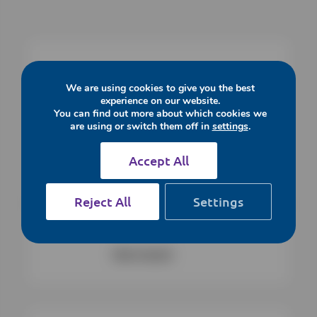
We are using cookies to give you the best
experience on our website.
You can find out more about which cookies we
are using or switch them off in
settings
.
Accept All
Have a question?
Reject All
Settings
If you have a question about this product fill out the below
form.
Get in touch