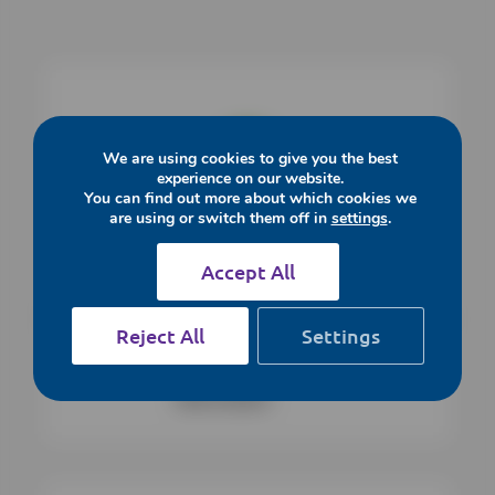
We are using cookies to give you the best
experience on our website.
You can find out more about which cookies we
are using or switch them off in
settings
.
Have a question?
Accept All
If you have a question about this product fill out the below
Reject All
Settings
form.
Get in touch