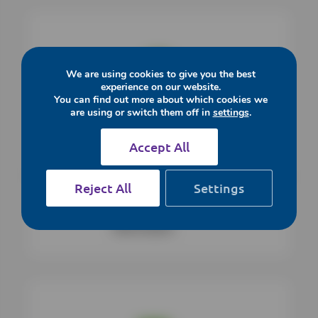
We are using cookies to give you the best
experience on our website.
You can find out more about which cookies we
are using or switch them off in
settings
.
Have a question?
Accept All
If you have a question about this product fill out the below
Reject All
Settings
form.
Get in touch