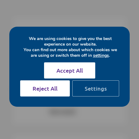
We are using cookies to give you the best
experience on our website.
You can find out more about which cookies we
are using or switch them off in
settings
.
Accept All
Have a question?
Reject All
Settings
If you have a question about this product fill out the below
form.
Get in touch