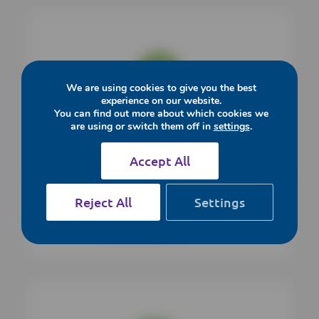
We are using cookies to give you the best
experience on our website.
You can find out more about which cookies we
are using or switch them off in
settings
.
Have a question?
Accept All
If you have a question about this product fill out the below
form.
Reject All
Settings
Get in touch