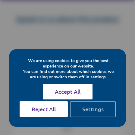
Speak to us about this product
We are using cookies to give you the best
experience on our website.
You can find out more about which cookies we
are using or switch them off in
settings
.
Accept All
Have a question?
Reject All
Settings
If you have a question about this product fill out the below
form.